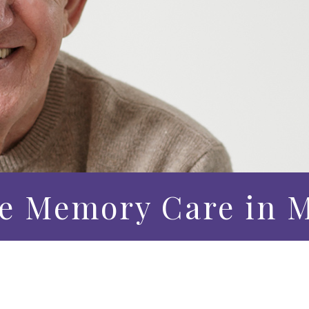
e Memory Care in M