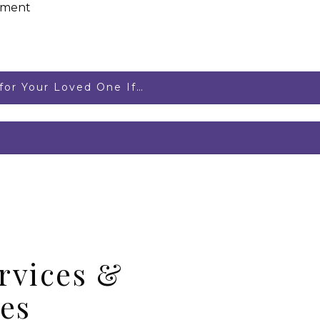
ement
or Your Loved One If…
rvices &
es