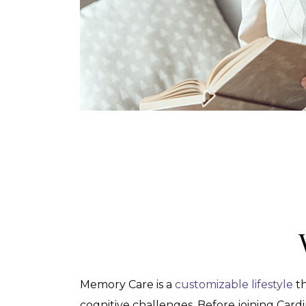
Memory Care is a
customizable lifestyle
th
cognitive challenges. Before joining Card