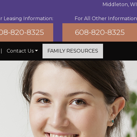
Middleton, WI
r Leasing Information:
For All Other Information
08-820-8325
608-820-8325
|
Contact Us
FAMILY RESOURCES