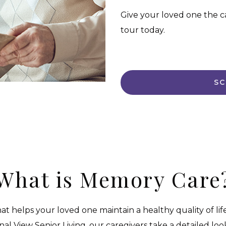
Give your loved one the c
tour today.
SC
What is Memory Care
at helps your loved one maintain a healthy quality of life
inal View Senior Living, our caregivers take a detailed l