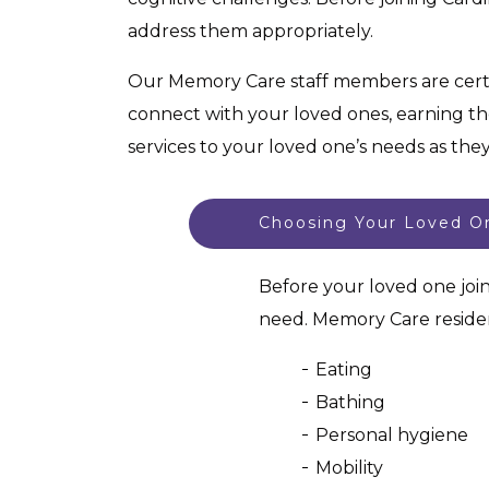
address them appropriately.
Our Memory Care staff members are cert
connect with your loved ones, earning the
services to your loved one’s needs as the
Choosing Your Loved On
Before your loved one joi
need. Memory Care residen
Eating
Bathing
Personal hygiene
Mobility