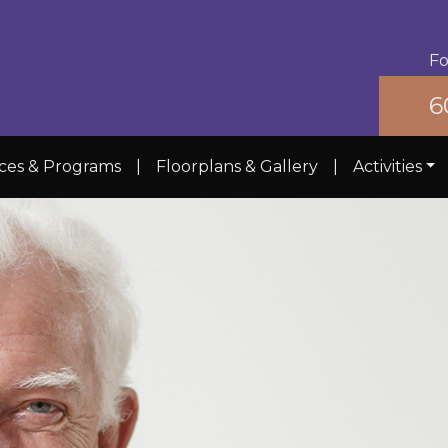
Fo
6
ices & Programs
|
Floorplans & Gallery
|
Activities