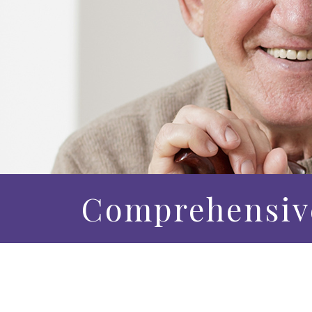
Comprehensiv