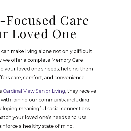
s-Focused Care
ur Loved One
can make living alone not only difficult
y we offer a complete Memory Care
 to your loved one’s needs, helping them
ffers care, comfort, and convenience.
ns
Cardinal View Senior Living
, they receive
e with joining our community, including
eloping meaningful social connections.
 match your loved one’s needs and use
einforce a healthy state of mind.