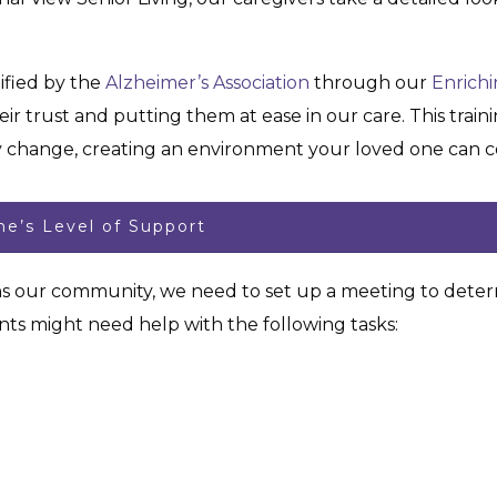
ified by the
Alzheimer’s Association
through our
Enrich
ir trust and putting them at ease in our care. This trai
y change, creating an environment your loved one can co
e’s Level of Support
ns our community, we need to set up a meeting to determ
ts might need help with the following tasks: