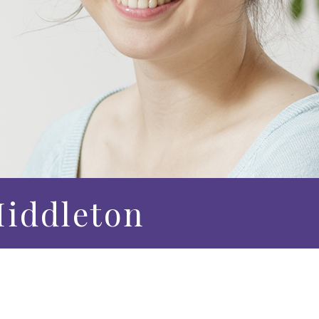
iddleton