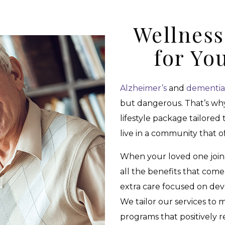
Wellnes
for Yo
Alzheimer’s
and
dementia
but dangerous. That’s wh
lifestyle package tailored
live in a community that o
When your loved one joi
all the benefits that com
extra care focused on dev
We tailor our services to
programs that positively r