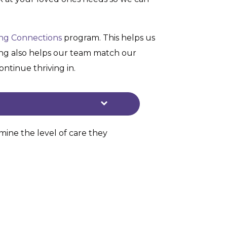
ing Connections
program. This helps us
ning also helps our team match our
ntinue thriving in.
ine the level of care they