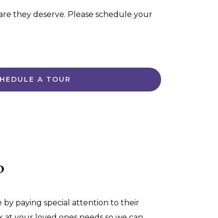
are they deserve. Please schedule your
HEDULE A TOUR
?
 by paying special attention to their
ook at your loved ones needs so we can