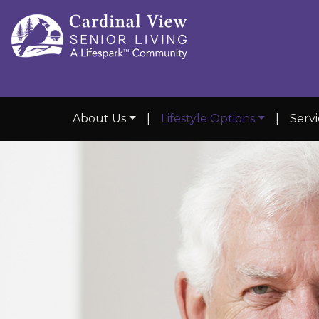
About Us
|
Lifestyle Options
|
Serv