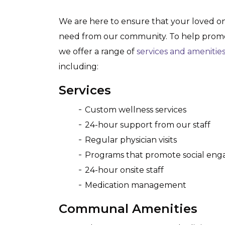
We are here to ensure that your loved o
need from our community. To help promot
we offer a range of
services and amenitie
including:
Services
Custom wellness services
24-hour support from our staff
Regular physician visits
Programs that promote social en
24-hour onsite staff
Medication management
Communal Amenities