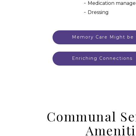
Medication manag
Dressing
Memory Care Might be f
Enriching Connections
Communal Se
Ameniti