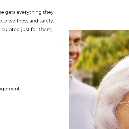
ne gets everything they
e wellness and safety,
s
curated just for them,
gagement