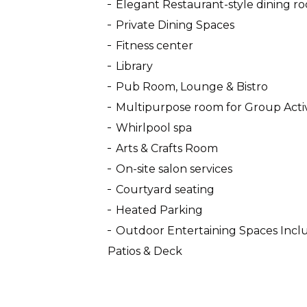
Elegant Restaurant-style dining r
Private Dining Spaces
Fitness center
Library
Pub Room, Lounge & Bistro
Multipurpose room for Group Activ
Whirlpool spa
Arts & Crafts Room
On-site salon services
Courtyard seating
Heated Parking
Outdoor Entertaining Spaces Includ
Patios & Deck