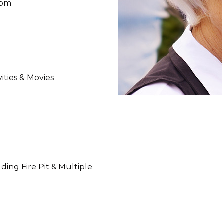
oom
ities & Movies
ing Fire Pit & Multiple