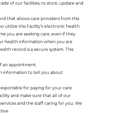
e of our facilities, to store, update and
cord that allows care providers from this
o utilize this Facility’s electronic health
me you are seeking care, even if they
 your health information when you are
ealth record is a secure system. This
f an appointment.
 information to tell you about
esponsible for paying for your care.
ility and make sure that all of our
services and the staff caring for you. We
tive.