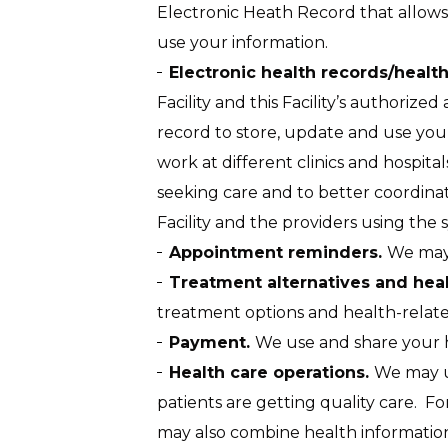
Electronic Heath Record that allows 
use your information.
Electronic health records/healt
Facility and this Facility’s authorized 
record to store, update and use your
work at different clinics and hospita
seeking care and to better coordinat
Facility and the providers using the 
Appointment reminders.
We may 
Treatment alternatives and heal
treatment options and health-related
Payment.
We use and share your he
Health care operations.
We may us
patients are getting quality care. F
may also combine health information