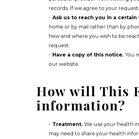
records. If we agree to your request,
Ask us to reach you in a certain
home or by mail rather than by phone
how and where you wish to be reache
request.
Have a copy of this notice.
You m
our website.
How will This F
information?
Treatment.
We use your health in
may need to share your health informa