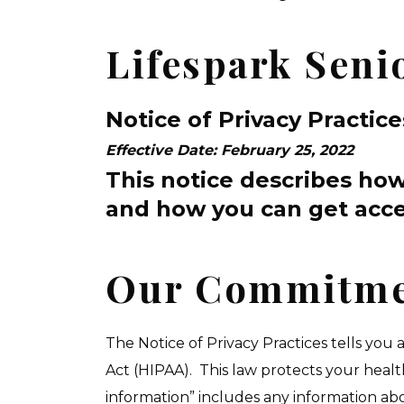
Lifespark Seni
Notice of Privacy Practice
Effective Date: February 25, 2022
This notice describes ho
and how you can get acce
Our Commitmen
The Notice of Privacy Practices tells you
Act (HIPAA). This law protects your heal
information” includes any information ab