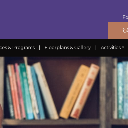
Fo
6
ices & Programs
|
Floorplans & Gallery
|
Activities