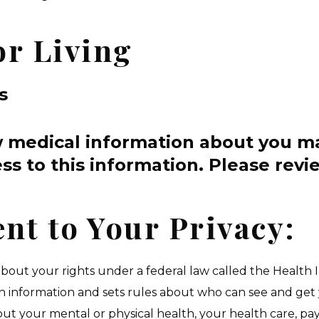
or Living
s
w medical information about you m
ss to this information.
Please revie
t to Your Privacy:
 about your rights under a federal law called the Health 
th information and sets rules about who can see and get 
out your mental or physical health, your health care, p