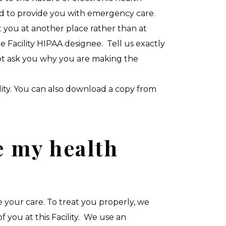
eded to provide you with emergency care.
 you at another place rather than at
e Facility HIPAA designee. Tell us exactly
not ask you why you are making the
ility. You can also download a copy from
e my health
your care. To treat you properly, we
 you at this Facility. We use an