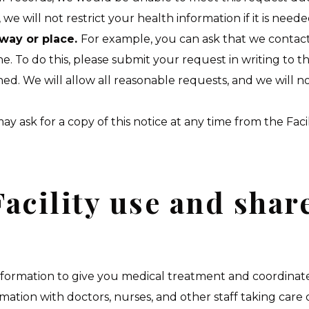
 we will not restrict your health information if it is ne
 way or place.
For example, you can ask that we contact
. To do this, please submit your request in writing to th
d. We will allow all reasonable requests, and we will 
ay ask for a copy of this notice at any time from the Fac
acility use and shar
formation to give you medical treatment and coordinate 
tion with doctors, nurses, and other staff taking care of