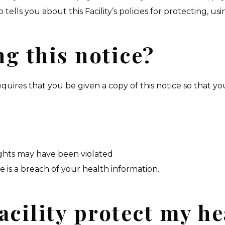
tells you about this Facility’s policies for protecting, us
g this notice?
equires that you be given a copy of this notice so that yo
rights may have been violated
e is a breach of your health information.
acility protect my he