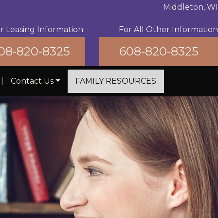
Middleton, WI
r Leasing Information:
For All Other Information
08-820-8325
608-820-8325
|
Contact Us
FAMILY RESOURCES