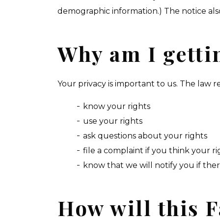
demographic information.) The notice also 
Why am I gettin
Your privacy is important to us. The law r
know your rights
use your rights
ask questions about your rights
file a complaint if you think your 
know that we will notify you if ther
How will this F