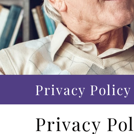
Privacy Policy
Privacy Pol