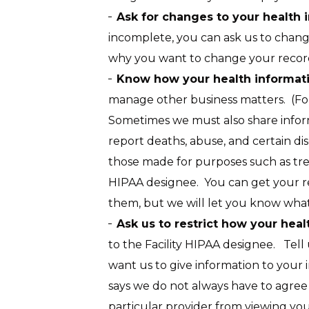
Ask for changes to your health
incomplete, you can ask us to change 
why you want to change your records
Know how your health informati
manage other business matters. (Fo
Sometimes we must also share inform
report deaths, abuse, and certain dis
those made for purposes such as tre
HIPAA designee. You can get your re
them, but we will let you know what
Ask us to restrict how your heal
to the Facility HIPAA designee. Tel
want us to give information to your i
says we do not always have to agree
particular provider from viewing yo