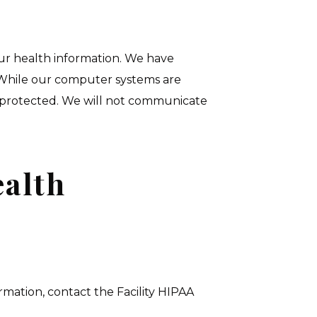
our health information. We have
. While our computer systems are
 protected. We will not communicate
ealth
rmation, contact the Facility HIPAA