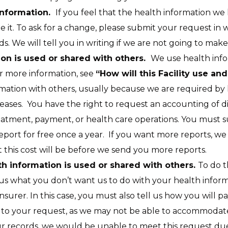
 information.
If you feel that the health information we
it. To ask for a change, please submit your request in wr
. We will tell you in writing if we are not going to mak
on is used or shared with others.
We use health inf
r more information, see
“How will this Facility use a
ation with others, usually because we are required by 
eases. You have the right to request an accounting of dis
atment, payment, or health care operations. You must su
port for free once a year. If you want more reports, we
 this cost will be before we send you more reports.
th information is used or shared with others.
To do t
l us what you don’t want us to do with your health infor
nsurer. In this case, you must also tell us how you will 
 to your request, as we may not be able to accommodate i
ur records, we would be unable to meet this request due