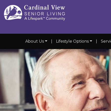
About Us
|
Lifestyle Options
|
Serv