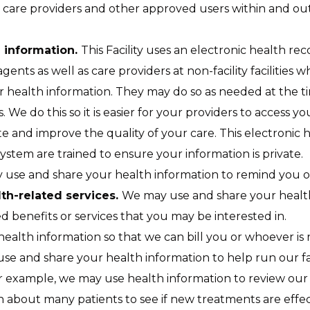
care providers and other approved users within and outsid
h information.
This Facility uses an electronic health re
agents as well as care providers at non-facility facilities wh
 health information. They may do so as needed at the ti
ls. We do this so it is easier for your providers to access
e and improve the quality of your care. This electronic h
system are trained to ensure your information is private.
use and share your health information to remind you o
th-related services.
We may use and share your health
 benefits or services that you may be interested in.
alth information so that we can bill you or whoever is r
e and share your health information to help run our fac
or example, we may use health information to review our 
 about many patients to see if new treatments are effec