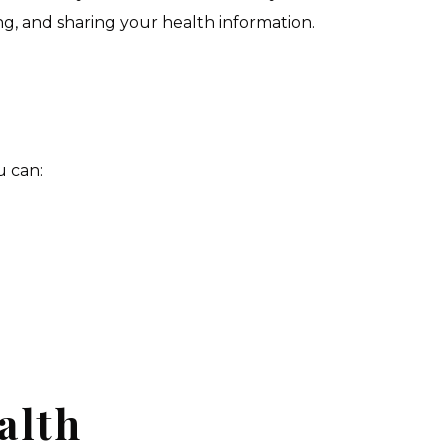
ing, and sharing your health information.
u can:
alth