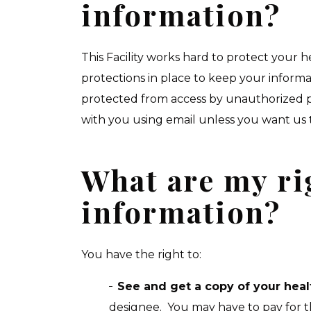
information?
This Facility works hard to protect your
protections in place to keep your inform
protected from access by unauthorized p
with you using email unless you want us 
What are my ri
information?
You have the right to:
See and get a copy of your heal
designee. You may have to pay for t