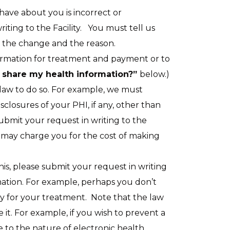
 have about you is incorrect or
iting to the Facility. You must tell us
e the change and the reason.
ormation for treatment and payment or to
nd share my health information?”
below.)
law to do so. For example, we must
closures of your PHI, if any, other than
bmit your request in writing to the
 may charge you for the cost of making
his, please submit your request in writing
mation. For example, perhaps you don’t
pay for your treatment. Note that the law
t. For example, if you wish to prevent a
 to the nature of electronic health