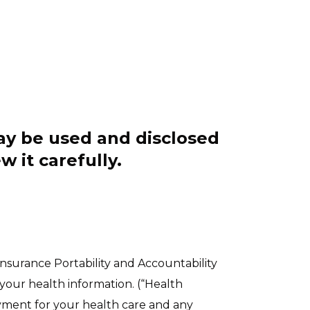
ay be used and disclosed
w it carefully.
Insurance Portability and Accountability
your health information. (“Health
ayment for your health care and any