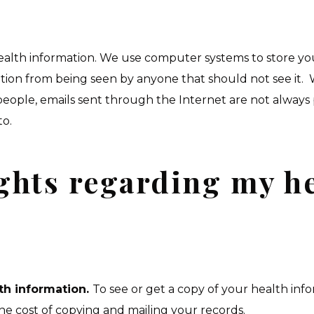
 health information. We use computer systems to store y
ation from being seen by anyone that should not see it
eople, emails sent through the Internet are not always
to.
ghts regarding my h
th information.
To see or get a copy of your health info
he cost of copying and mailing your records.