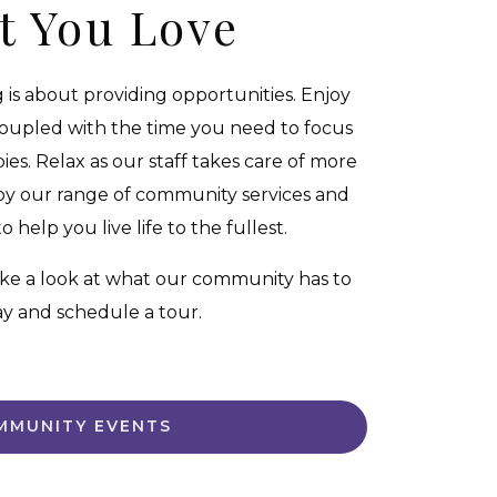
t You Love
g is about providing opportunities. Enjoy
coupled with the time you need to focus
es. Relax as our staff takes care of more
oy our range of community services and
 help you live life to the fullest.
ke a look at what our community has to
day and schedule a tour.
MMUNITY EVENTS