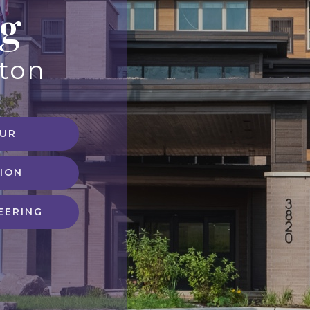
ng
eton
OUR
ION
EERING