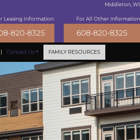
Middleton, WI
r Leasing Information:
For All Other Information
08-820-8325
608-820-8325
|
Contact Us
FAMILY RESOURCES