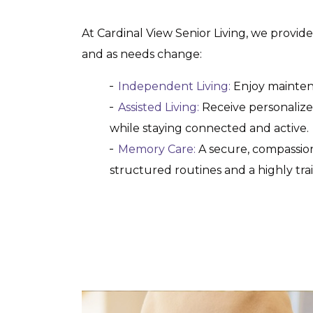
At Cardinal View Senior Living, we provid
and as needs change:
Independent Living:
Enjoy maintena
Assisted Living:
Receive personalized 
while staying connected and active.
Memory Care:
A secure, compassion
structured routines and a highly trai