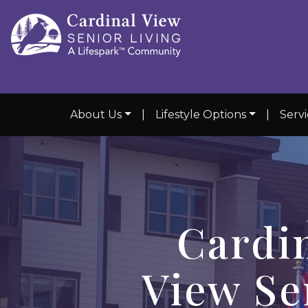
About Us
|
Lifestyle Options
|
Serv
Cardi
View Se