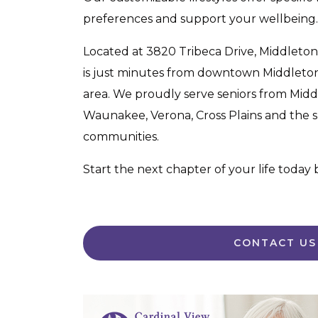
preferences and support your wellbeing.
Located at 3820 Tribeca Drive, Middleton
is just minutes from downtown Middleto
area. We proudly serve seniors from Midd
Waunakee, Verona, Cross Plains and the
communities.
Start the next chapter of your life today
CONTACT US