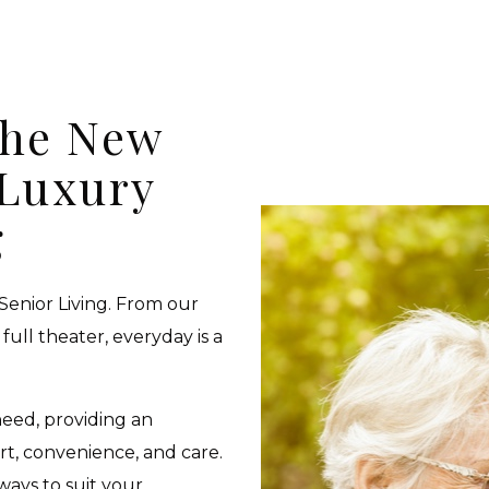
the New
 Luxury
g
 Senior Living. From our
full theater, everyday is a
need, providing an
t, convenience, and care.
 ways to suit your