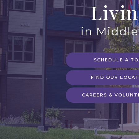
Livi
in Middl
SCHEDULE A T
FIND OUR LOCAT
CAREERS & VOLUNT