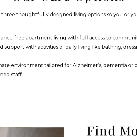
e three thoughtfully designed living options so you or yo
nce-free apartment living with full access to communi
support with activities of daily living like bathing, dres
ate environment tailored for Alzheimer’s, dementia or
ned staff.
Find Mo