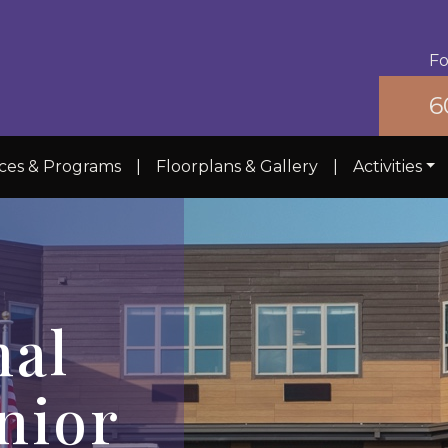
Fo
6
ices & Programs
|
Floorplans & Gallery
|
Activities
nal
nior