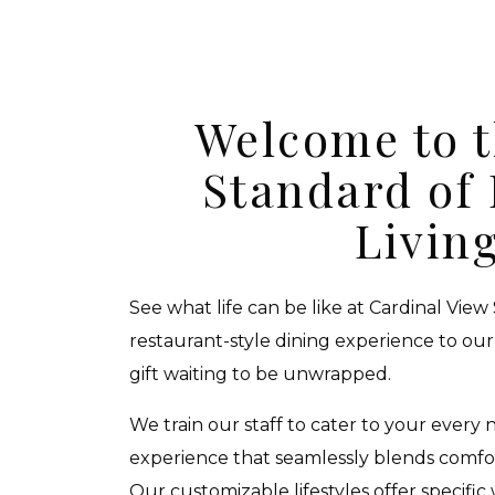
Welcome to 
Standard of
Livin
See what life can be like at Cardinal View
restaurant-style dining experience to our 
gift waiting to be unwrapped.
We train our staff to cater to your every 
experience that seamlessly blends comfor
Our customizable lifestyles offer specific