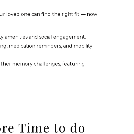
ur loved one can find the right fit — now
ty amenities and social engagement.
sing, medication reminders, and mobility
 other memory challenges, featuring
re Time to do