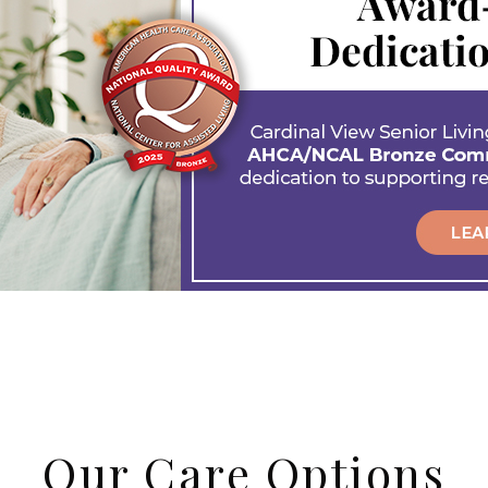
Our Care Options