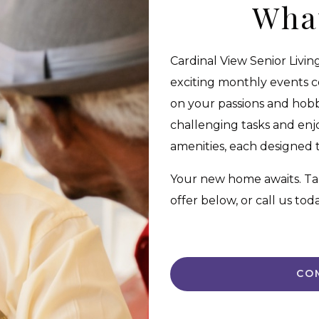
Wha
Cardinal View Senior Livin
exciting monthly events 
on your passions and hobbi
challenging tasks and enj
amenities, each designed to
Your new home awaits. Ta
offer below, or call us to
CO