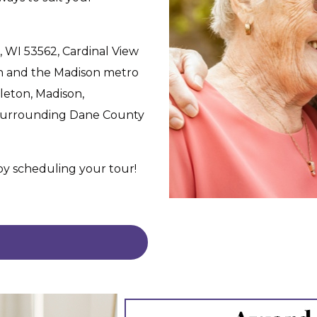
, WI 53562, Cardinal View
n and the Madison metro
leton, Madison,
 surrounding Dane County
 by scheduling your tour!