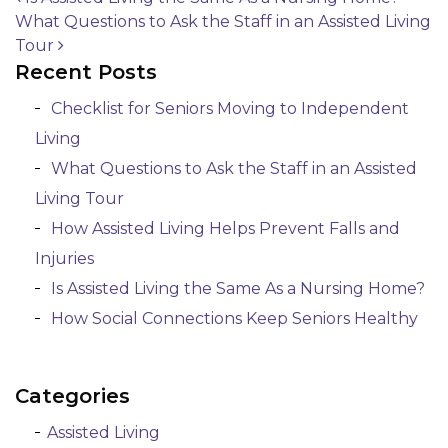
What Questions to Ask the Staff in an Assisted Living
Post navigation
Tour
Recent Posts
Checklist for Seniors Moving to Independent
Living
What Questions to Ask the Staff in an Assisted
Living Tour
How Assisted Living Helps Prevent Falls and
Injuries
Is Assisted Living the Same As a Nursing Home?
How Social Connections Keep Seniors Healthy
Categories
Assisted Living