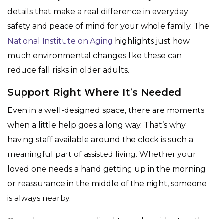
details that make a real difference in everyday
safety and peace of mind for your whole family. The
National Institute on Aging
highlights just how
much environmental changes like these can
reduce fall risks in older adults.
Support Right Where It’s Needed
Even in a well-designed space, there are moments
when a little help goes a long way. That’s why
having staff available around the clock is such a
meaningful part of assisted living. Whether your
loved one needs a hand getting up in the morning
or reassurance in the middle of the night, someone
is always nearby.