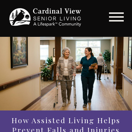
How Assisted Living Helps
Prevent Falls and Injuries