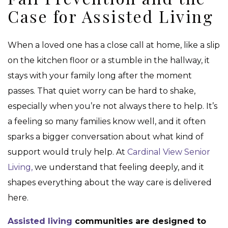
Case for Assisted Living
When a loved one has a close call at home, like a slip
on the kitchen floor or a stumble in the hallway, it
stays with your family long after the moment
passes. That quiet worry can be hard to shake,
especially when you’re not always there to help. It’s
a feeling so many families know well, and it often
sparks a bigger conversation about what kind of
support would truly help. At
Cardinal View Senior
Living,
we understand that feeling deeply, and it
shapes everything about the way care is delivered
here.
Assisted living
communities are designed to