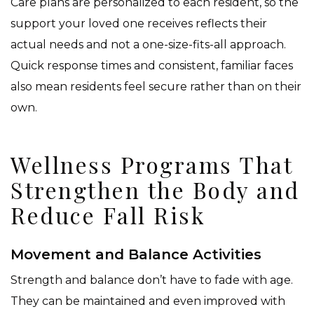
Care plans are personalized to each resident, so the
support your loved one receives reflects their
actual needs and not a one-size-fits-all approach.
Quick response times and consistent, familiar faces
also mean residents feel secure rather than on their
own.
Wellness Programs That
Strengthen the Body and
Reduce Fall Risk
Movement and Balance Activities
Strength and balance don’t have to fade with age.
They can be maintained and even improved with