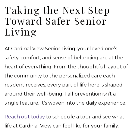
Taking the Next Step
Toward Safer Senior
Living
At Cardinal View Senior Living, your loved one’s
safety, comfort, and sense of belonging are at the
heart of everything. From the thoughtful layout of
the community to the personalized care each
resident receives, every part of life here is shaped
around their well-being. Fall prevention isn’t a
single feature. It’s woven into the daily experience.
Reach out today
to schedule a tour and see what
life at Cardinal View can feel like for your family.