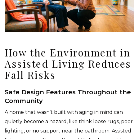
How the Environment in
Assisted Living Reduces
Fall Risks
Safe Design Features Throughout the
Community
A home that wasn’t built with aging in mind can
quietly become a hazard, like think loose rugs, poor
lighting, or no support near the bathroom. Assisted