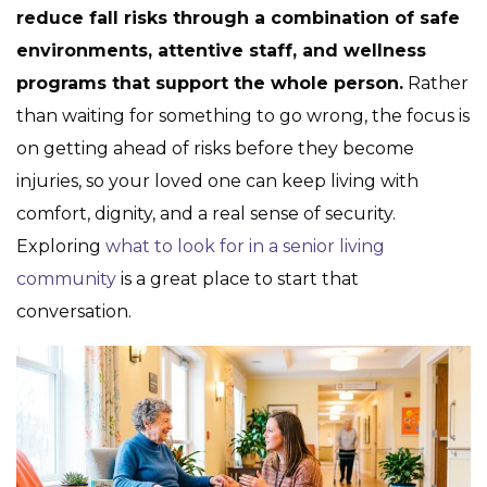
reduce fall risks through a combination of safe
environments, attentive staff, and wellness
programs that support the whole person.
Rather
than waiting for something to go wrong, the focus is
on getting ahead of risks before they become
injuries, so your loved one can keep living with
comfort, dignity, and a real sense of security.
Exploring
what to look for in a senior living
community
is a great place to start that
conversation.