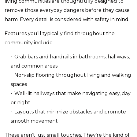
living communities are thoughtfully designed to
remove those everyday dangers before they cause
harm. Every detail is considered with safety in mind.
Features you’ll typically find throughout the
community include:
Grab bars and handrails in bathrooms, hallways,
and common areas
Non-slip flooring throughout living and walking
spaces
Well-lit hallways that make navigating easy, day
or night
Layouts that minimize obstacles and promote
smooth movement
These aren’t just small touches. They’re the kind of