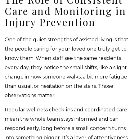
Care and Monitoring in
Injury Prevention
One of the quiet strengths of assisted living is that
the people caring for your loved one truly get to
know them. When staff see the same residents
every day, they notice the small shifts, like a slight
change in how someone walks, a bit more fatigue
than usual, or hesitation on the stairs. Those
observations matter.
Regular wellness check-ins and coordinated care
mean the whole team stays informed and can
respond early, long before a small concern turns
into something bigger. It’s a layer of attentiveness