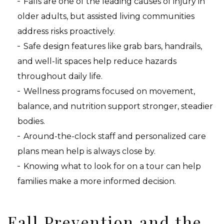
Falls are one of the leading causes of injury in
older adults, but assisted living communities
address risks proactively.
Safe design features like grab bars, handrails,
and well-lit spaces help reduce hazards
throughout daily life.
Wellness programs focused on movement,
balance, and nutrition support stronger, steadier
bodies.
Around-the-clock staff and personalized care
plans mean help is always close by.
Knowing what to look for on a tour can help
families make a more informed decision.
Fall Prevention and the