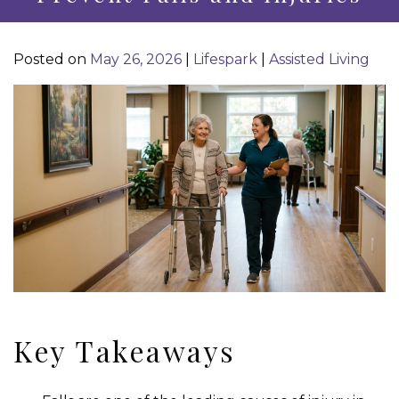
Posted on
May 26, 2026
|
Lifespark
|
Assisted Living
Key Takeaways