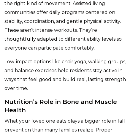
the right kind of movement. Assisted living
communities offer daily programs centered on
stability, coordination, and gentle physical activity.
These aren’t intense workouts. They’re
thoughtfully adapted to different ability levels so
everyone can participate comfortably.
Low-impact options like chair yoga, walking groups,
and balance exercises help residents stay active in
ways that feel good and build real, lasting strength
over time.
Nutrition’s Role in Bone and Muscle
Health
What your loved one eats plays a bigger role in fall
prevention than many families realize. Proper