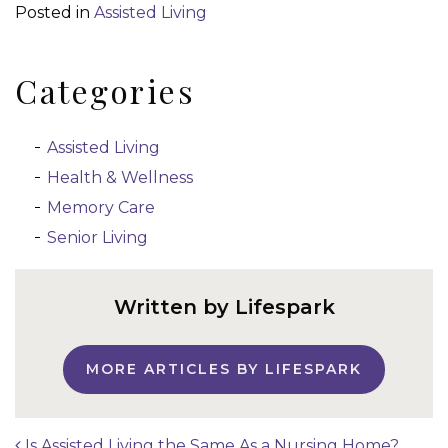
Posted in
Assisted Living
Categories
Assisted Living
Health & Wellness
Memory Care
Senior Living
Written by Lifespark
MORE ARTICLES BY LIFESPARK
Is Assisted Living the Same As a Nursing Home?