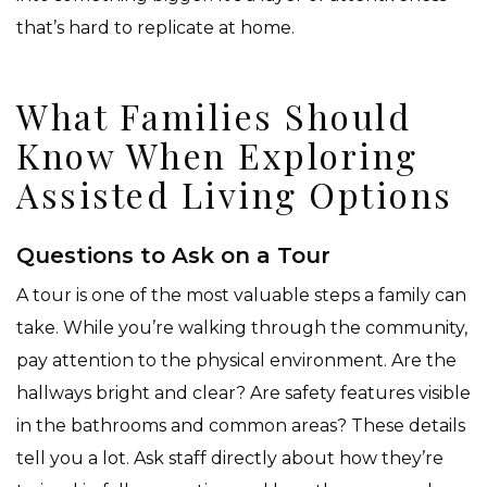
that’s hard to replicate at home.
What Families Should
Know When Exploring
Assisted Living Options
Questions to Ask on a Tour
A tour is one of the most valuable steps a family can
take. While you’re walking through the community,
pay attention to the physical environment. Are the
hallways bright and clear? Are safety features visible
in the bathrooms and common areas? These details
tell you a lot. Ask staff directly about how they’re