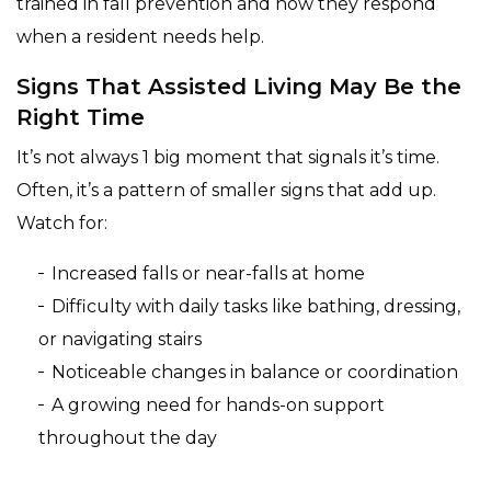
trained in fall prevention and how they respond
when a resident needs help.
Signs That Assisted Living May Be the
Right Time
It’s not always 1 big moment that signals it’s time.
Often, it’s a pattern of smaller signs that add up.
Watch for:
Increased falls or near-falls at home
Difficulty with daily tasks like bathing, dressing,
or navigating stairs
Noticeable changes in balance or coordination
A growing need for hands-on support
throughout the day