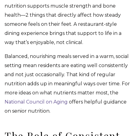
nutrition supports muscle strength and bone
health—2 things that directly affect how steady
someone feels on their feet. A restaurant-style
dining experience brings that support to life in a
way that’s enjoyable, not clinical.
Balanced, nourishing meals served in a warm, social
setting mean residents are eating well consistently
and not just occasionally. That kind of regular
nutrition adds up in meaningful ways over time. For
more ideas on what nutrients matter most, the
National Council on Aging
offers helpful guidance
on senior nutrition.
The Role of Consistent